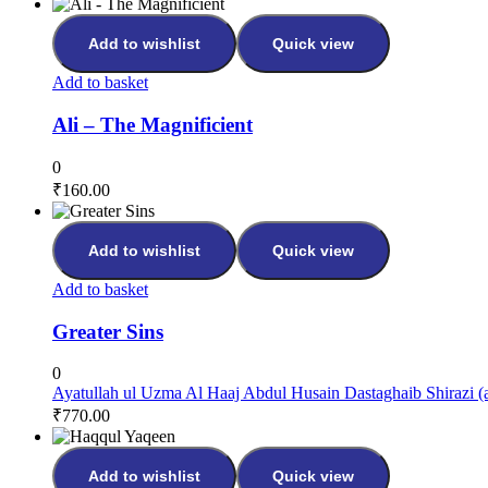
Add to wishlist
Quick view
Add to basket
Ali – The Magnificient
0
₹
160.00
Add to wishlist
Quick view
Add to basket
Greater Sins
0
Ayatullah ul Uzma Al Haaj Abdul Husain Dastaghaib Shirazi (a
₹
770.00
Add to wishlist
Quick view