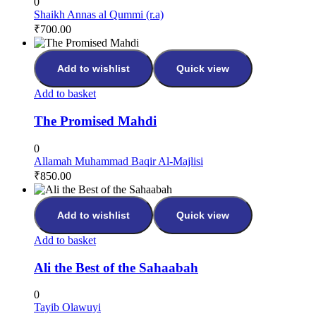
0
Shaikh Annas al Qummi (r.a)
₹
700.00
Add to wishlist
Quick view
Add to basket
The Promised Mahdi
0
Allamah Muhammad Baqir Al-Majlisi
₹
850.00
Add to wishlist
Quick view
Add to basket
Ali the Best of the Sahaabah
0
Tayib Olawuyi