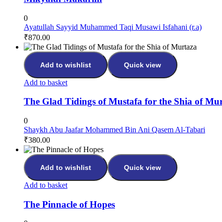
0
Ayatullah Sayyid Muhammed Taqi Musawi Isfahani (r.a)
₹
870.00
Add to wishlist
Quick view
Add to basket
The Glad Tidings of Mustafa for the Shia of Mu
0
Shaykh Abu Jaafar Mohammed Bin Ani Qasem Al-Tabari
₹
380.00
Add to wishlist
Quick view
Add to basket
The Pinnacle of Hopes