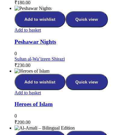
₹
180.00
Add to wishlist
Quick view
Add to basket
Peshawar Nights
0
Sultan al-Wa’izeen Shirazi
₹
230.00
Add to wishlist
Quick view
Add to basket
Heroes of Islam
0
₹
200.00