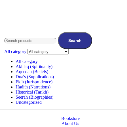
Search
All category
All category
Akhlaq (Spirituality)
Aqeedah (Beliefs)
Dua's (Supplications)
Fiqh (Jurisprudence)
Hadith (Narrations)
Historical (Tarikh)
Seerah (Biographies)
Uncategorized
Bookstore
About Us