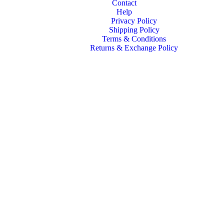
Contact
Help
Privacy Policy
Shipping Policy
Terms & Conditions
Returns & Exchange Policy