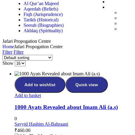
Al Qur’an Majeed
Aqeedah (Beliefs)
Fiqh (Jurisprudence)
Tarikh (Historical)
Seerah (Biographies)
Akhlaq (Spirituality)
Jafari Propogation Centre
Home
Jafari Propogation Centre
Filter
Filter
Show
Add to wishlist
Quick view
Add to basket
1000 Ayats Revealed about Imam Ali (a.s)
0
Sayyid Hashim Al-Bahraani
₹
460.00