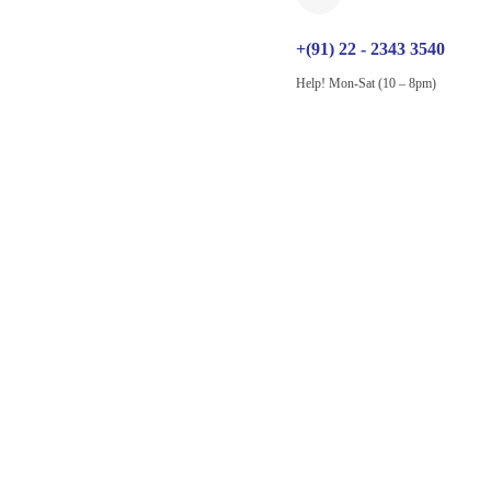
+(91) 22 - 2343 3540
Help! Mon-Sat (10 – 8pm)