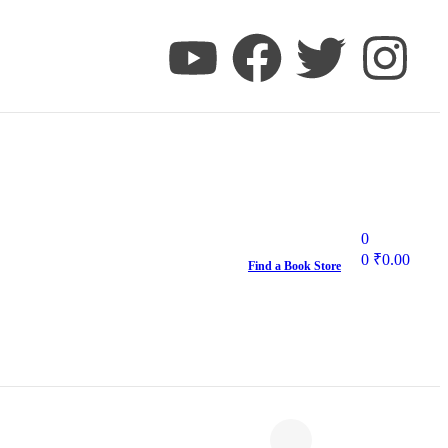
0
0
₹
0.00
Find a Book Store