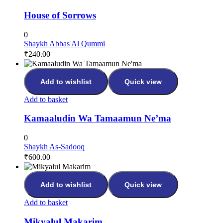
House of Sorrows
0
Shaykh Abbas Al Qummi
₹
240.00
Add to wishlist
Quick view
Add to basket
Kamaaludin Wa Tamaamun Ne’ma
0
Shaykh As-Sadooq
₹
600.00
Add to wishlist
Quick view
Add to basket
Mikyalul Makarim