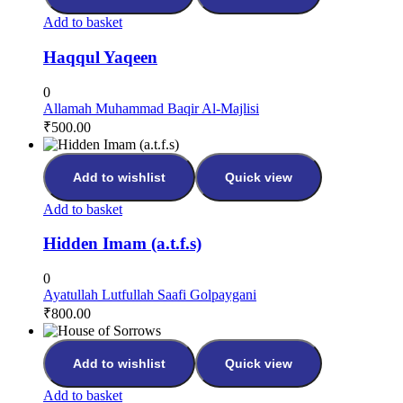
Add to basket
Haqqul Yaqeen
0
Allamah Muhammad Baqir Al-Majlisi
₹
500.00
Add to wishlist
Quick view
Add to basket
Hidden Imam (a.t.f.s)
0
Ayatullah Lutfullah Saafi Golpaygani
₹
800.00
Add to wishlist
Quick view
Add to basket