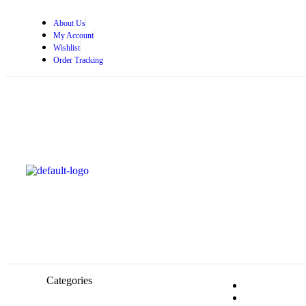
About Us
My Account
Wishlist
Order Tracking
Categories