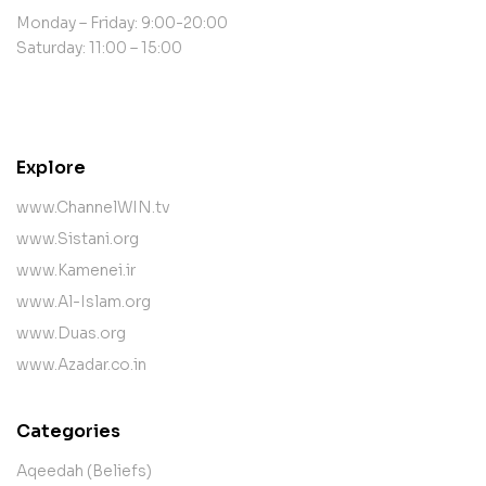
Monday – Friday: 9:00-20:00
Saturday: 11:00 – 15:00
contact@example.com
Explore
www.ChannelWIN.tv
www.Sistani.org
www.Kamenei.ir
www.Al-Islam.org
www.Duas.org
www.Azadar.co.in
Categories
Aqeedah (Beliefs)