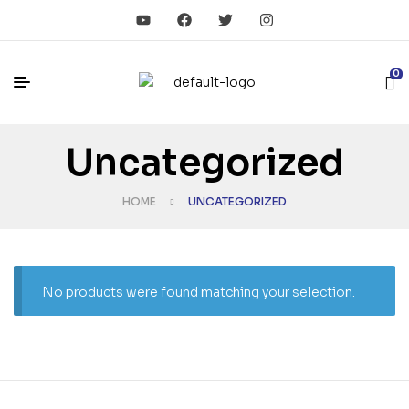
0
Uncategorized
HOME
UNCATEGORIZED
No products were found matching your selection.