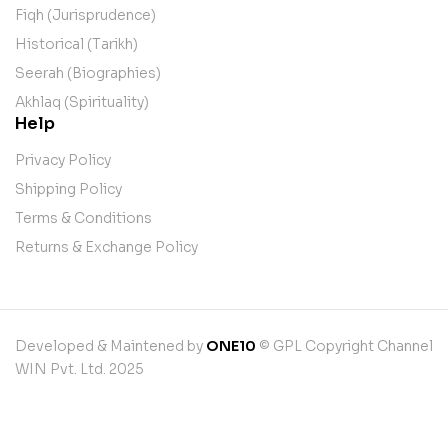
Fiqh (Jurisprudence)
Historical (Tarikh)
Seerah (Biographies)
Akhlaq (Spirituality)
Help
Privacy Policy
Shipping Policy
Terms & Conditions
Returns & Exchange Policy
Developed & Maintened by
ONE10
© GPL Copyright Channel
WIN Pvt. Ltd. 2025