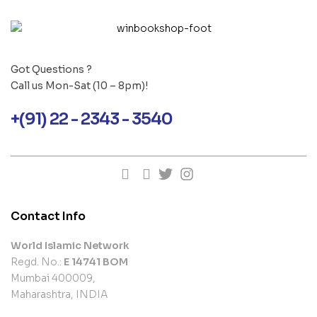
Got Questions ?
Call us Mon-Sat (10 – 8pm)!
+(91) 22 - 2343 - 3540
Contact Info
World Islamic Network
Regd. No.:
E 14741 BOM
Mumbai 400009,
Maharashtra, INDIA