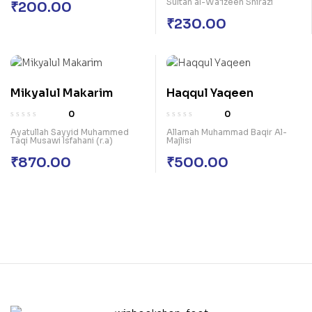
Sultan al-Wa’izeen Shirazi
₹
200.00
₹
230.00
Mikyalul Makarim
Haqqul Yaqeen
0
0
Ayatullah Sayyid Muhammed
Allamah Muhammad Baqir Al-
Taqi Musawi Isfahani (r.a)
Majlisi
₹
870.00
₹
500.00