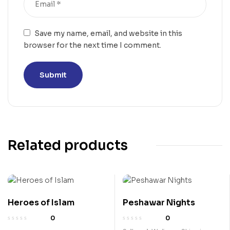
Save my name, email, and website in this
browser for the next time I comment.
Related products
Heroes of Islam
Peshawar Nights
0
0