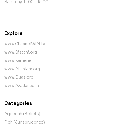
Saturday: 11:00 – 15:00
contact@example.com
Explore
www.ChannelWIN.tv
www.Sistani.org
www.Kamenei.ir
www.Al-Islam.org
www.Duas.org
www.Azadar.co.in
Categories
Aqeedah (Beliefs)
Fiqh (Jurisprudence)