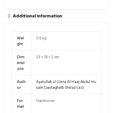
Additional information
Wei
0.6 kg
ght
Dim
23 × 18 × 2 cm
ensi
ons
Auth
Ayatullah ul Uzma Al Haaj Abdul Hu
or
sain Dastaghaib Shirazi (a.r)
For
Hardcover
mat