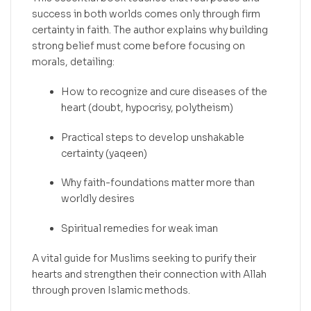
success in both worlds comes only through firm
certainty in faith. The author explains why building
strong belief must come before focusing on
morals, detailing:
How to recognize and cure diseases of the
heart (doubt, hypocrisy, polytheism)
Practical steps to develop unshakable
certainty (yaqeen)
Why faith-foundations matter more than
worldly desires
Spiritual remedies for weak iman
A vital guide for Muslims seeking to purify their
hearts and strengthen their connection with Allah
through proven Islamic methods.