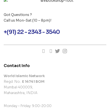
Got Questions ?
Call us Mon-Sat (10 – 8pm)!
+(91) 22 - 2343 - 3540
Contact Info
World Islamic Network
Regd. No.:
E 14741 BOM
Mumbai 400009,
Maharashtra, INDIA
Monday – Friday: 9:00-20:00