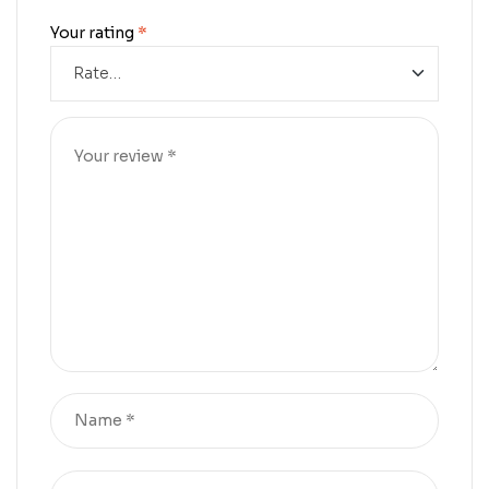
Your rating
*