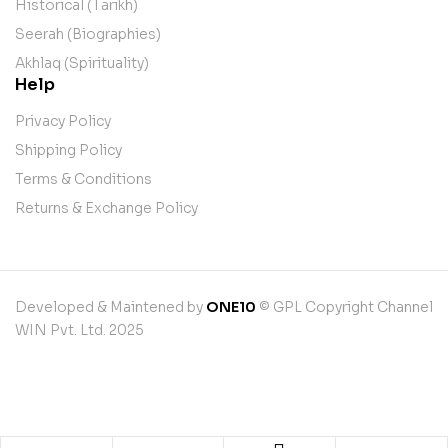
Historical (Tarikh)
Seerah (Biographies)
Akhlaq (Spirituality)
Help
Privacy Policy
Shipping Policy
Terms & Conditions
Returns & Exchange Policy
Developed & Maintened by
ONE10
© GPL Copyright Channel
WIN Pvt. Ltd. 2025