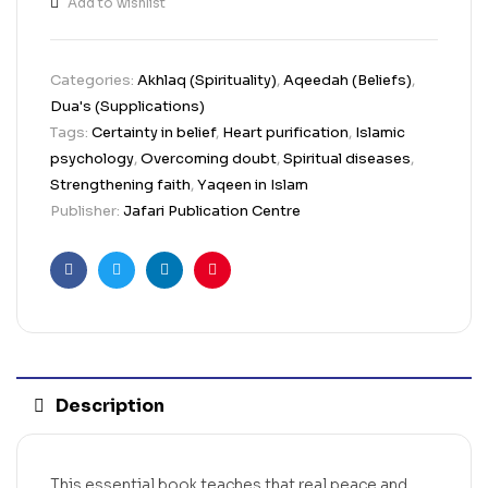
Add to wishlist
Categories:
Akhlaq (Spirituality)
,
Aqeedah (Beliefs)
,
Dua's (Supplications)
Tags:
Certainty in belief
,
Heart purification
,
Islamic
psychology
,
Overcoming doubt
,
Spiritual diseases
,
Strengthening faith
,
Yaqeen in Islam
Publisher:
Jafari Publication Centre
Facebook
Twitter
Linkedin
Pinterest
Description
This essential book teaches that real peace and