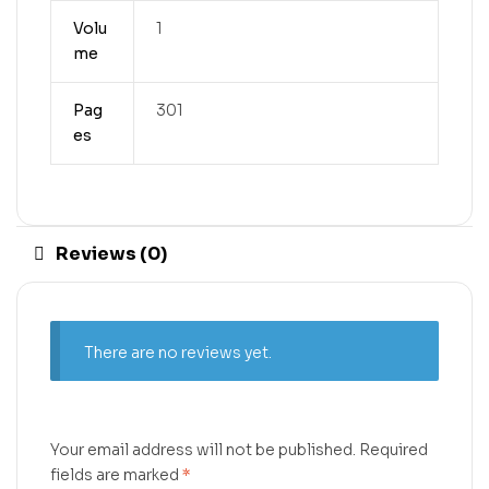
Volu
1
me
Pag
301
es
Reviews (0)
There are no reviews yet.
Your email address will not be published.
Required
fields are marked
*