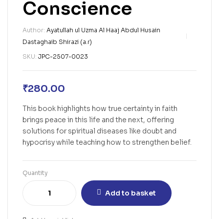
Conscience
Author:
Ayatullah ul Uzma Al Haaj Abdul Husain
Dastaghaib Shirazi (a.r)
SKU:
JPC-2507-0023
₹
280.00
This book highlights how true certainty in faith
brings peace in this life and the next, offering
solutions for spiritual diseases like doubt and
hypocrisy while teaching how to strengthen belief.
Quantity
Add to basket