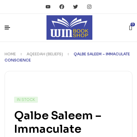
0
HOME
AQEEDAH (BELIEFS)
QALBE SALEEM – IMMACULATE
CONSCIENCE
IN STOCK
Qalbe Saleem –
Immaculate