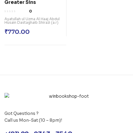
Greater Sins
0
Ayatullah ul Uzma Al Haaj Abdul
Husain Dastaghaib Shirazi (a.r)
₹
770.00
Got Questions ?
Call us Mon-Sat (10 – 8pm)!