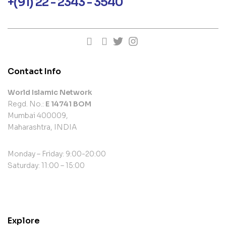
+(91) 22 - 2343 - 3540
Contact Info
World Islamic Network
Regd. No.:
E 14741 BOM
Mumbai 400009,
Maharashtra, INDIA
Monday – Friday: 9:00-20:00
Saturday: 11:00 – 15:00
contact@example.com
Explore