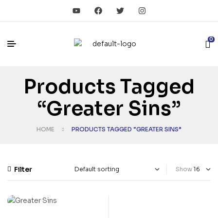
0
Products Tagged
“Greater Sins”
HOME
PRODUCTS TAGGED “GREATER SINS”
Filter
Show