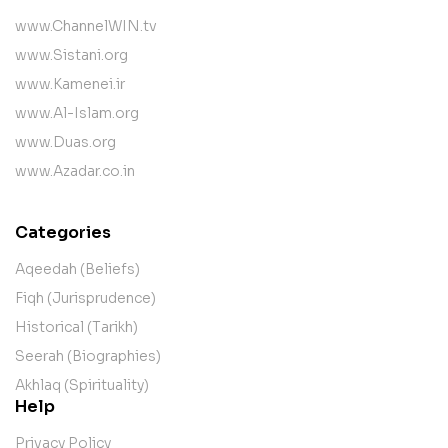
www.ChannelWIN.tv
www.Sistani.org
www.Kamenei.ir
www.Al-Islam.org
www.Duas.org
www.Azadar.co.in
Categories
Aqeedah (Beliefs)
Fiqh (Jurisprudence)
Historical (Tarikh)
Seerah (Biographies)
Akhlaq (Spirituality)
Help
Privacy Policy