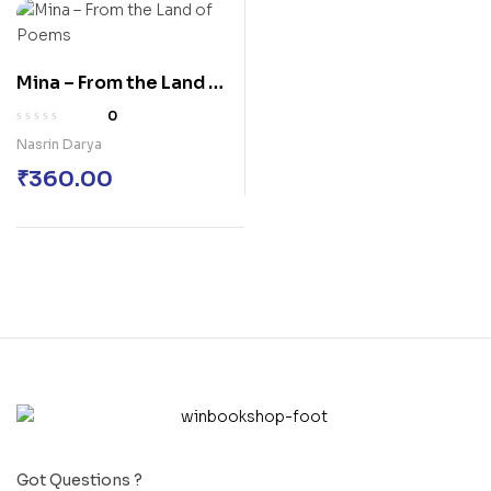
Mina – From the Land of
Poems
0
Nasrin Darya
₹
360.00
Got Questions ?