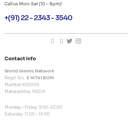
Call us Mon-Sat (10 – 8pm)!
+(91) 22 - 2343 - 3540
Contact Info
World Islamic Network
Regd. No.:
E 14741 BOM
Mumbai 400009,
Maharashtra, INDIA
Monday – Friday: 9:00-20:00
Saturday: 11:00 – 15:00
contact@example.com