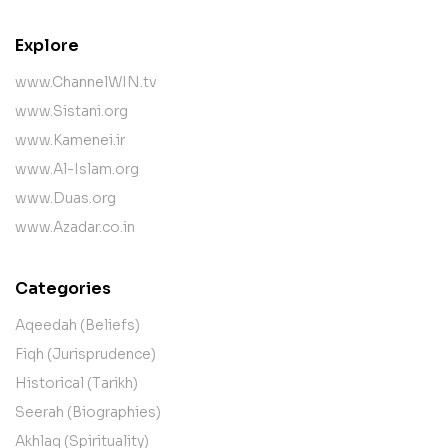
Explore
www.ChannelWIN.tv
www.Sistani.org
www.Kamenei.ir
www.Al-Islam.org
www.Duas.org
www.Azadar.co.in
Categories
Aqeedah (Beliefs)
Fiqh (Jurisprudence)
Historical (Tarikh)
Seerah (Biographies)
Akhlaq (Spirituality)