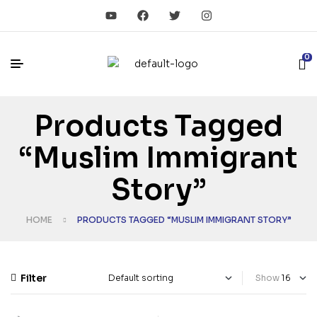
0
Products Tagged
“Muslim Immigrant
Story”
HOME
PRODUCTS TAGGED “MUSLIM IMMIGRANT STORY”
Filter
Show