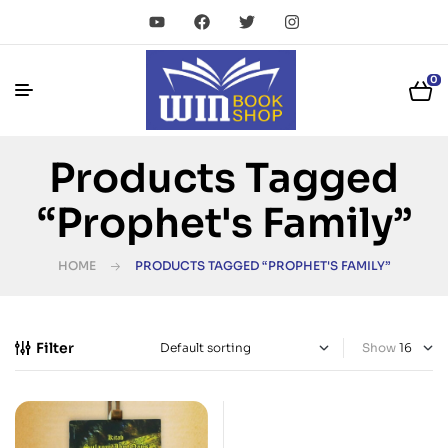
0
Products Tagged
“Prophet's Family”
HOME
PRODUCTS TAGGED “PROPHET'S FAMILY”
Filter
Show