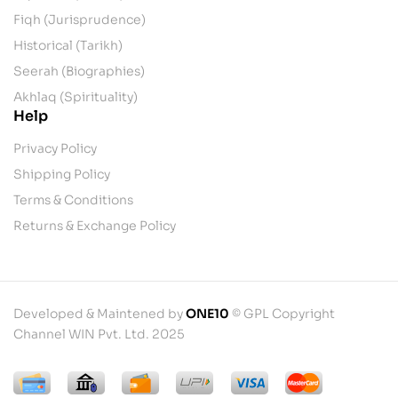
Fiqh (Jurisprudence)
Historical (Tarikh)
Seerah (Biographies)
Akhlaq (Spirituality)
Help
Privacy Policy
Shipping Policy
Terms & Conditions
Returns & Exchange Policy
Developed & Maintened by
ONE10
© GPL Copyright
Channel WIN Pvt. Ltd. 2025