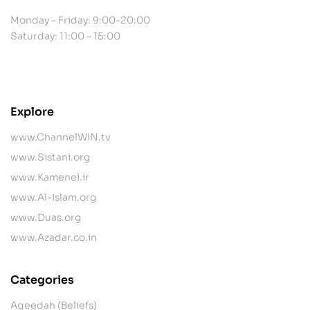
Monday – Friday: 9:00-20:00
Saturday: 11:00 – 15:00
contact@example.com
Explore
www.ChannelWIN.tv
www.Sistani.org
www.Kamenei.ir
www.Al-Islam.org
www.Duas.org
www.Azadar.co.in
Categories
Aqeedah (Beliefs)