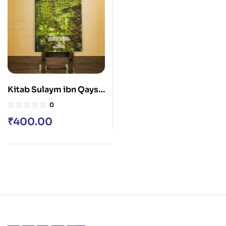
Kitab Sulaym ibn Qays
al-Hilali
0
₹
400.00