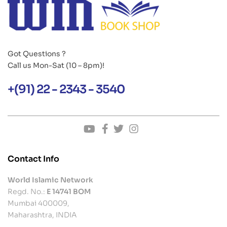
Got Questions ?
Call us Mon-Sat (10 – 8pm)!
+(91) 22 - 2343 - 3540
Contact Info
World Islamic Network
Regd. No.:
E 14741 BOM
Mumbai 400009,
Maharashtra, INDIA