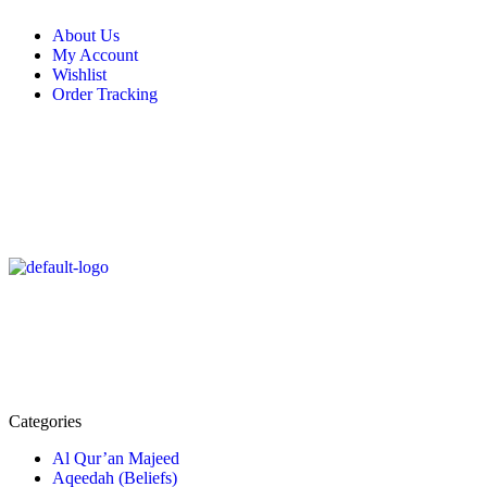
About Us
My Account
Wishlist
Order Tracking
Categories
Al Qur’an Majeed
Aqeedah (Beliefs)