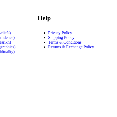
Help
eliefs)
Privacy Policy
prudence)
Shipping Policy
Tarikh)
Terms & Conditions
graphies)
Returns & Exchange Policy
rituality)