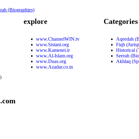
rah (Biographies)
explore
Categories
www.ChannelWIN.tv
Aqeedah (B
www.Sistani.org
Fiqh (Juris
www.Kamenei.ir
Historical (
www.Al-Islam.org
Seerah (Bio
www.Duas.org
Akhlaq (Spi
www.Azadar.co.in
0
e.com