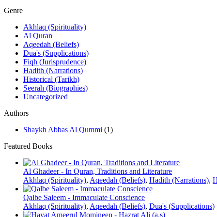
Genre
Akhlaq (Spirituality)
Al Quran
Aqeedah (Beliefs)
Dua's (Supplications)
Fiqh (Jurisprudence)
Hadith (Narrations)
Historical (Tarikh)
Seerah (Biographies)
Uncategorized
Authors
Shaykh Abbas Al Qummi
(1)
Featured Books
Al Ghadeer - In Quran, Traditions and Literature
Akhlaq (Spirituality)
,
Aqeedah (Beliefs)
,
Hadith (Narrations)
,
H
Qalbe Saleem - Immaculate Conscience
Akhlaq (Spirituality)
,
Aqeedah (Beliefs)
,
Dua's (Supplications)