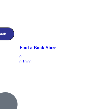
arch
Find a Book Store
0
0
₹
0.00