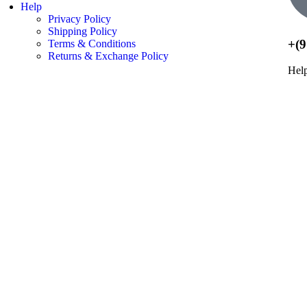
Help
Privacy Policy
Shipping Policy
+(9
Terms & Conditions
Returns & Exchange Policy
Hel