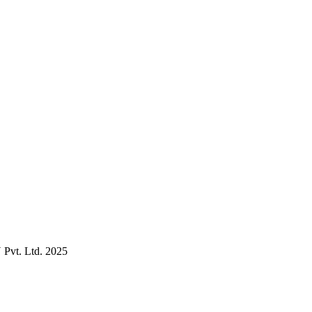
Pvt. Ltd. 2025