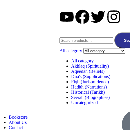
Se
All category
All category
Akhlaq (Spirituality)
Aqeedah (Beliefs)
Dua's (Supplications)
Fiqh (Jurisprudence)
Hadith (Narrations)
Historical (Tarikh)
Seerah (Biographies)
Uncategorized
Bookstore
About Us
Contact