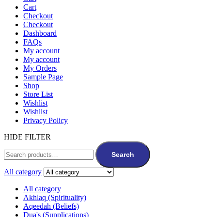
Cart
Checkout
Checkout
Dashboard
FAQs
My account
My account
My Orders
Sample Page
Shop
Store List
Wishlist
Wishlist
Privacy Policy
HIDE FILTER
Search
All category
All category
Akhlaq (Spirituality)
Aqeedah (Beliefs)
Dua's (Supplications)