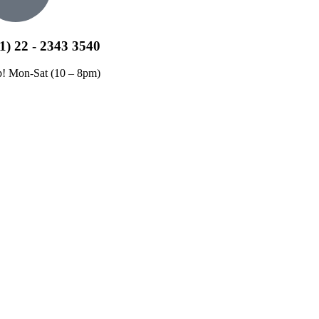
1) 22 - 2343 3540
p! Mon-Sat (10 – 8pm)