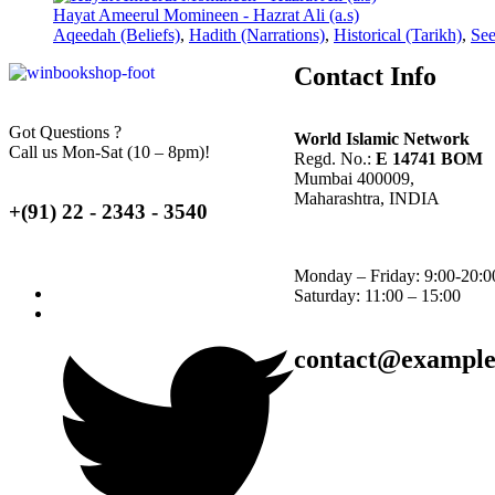
Hayat Ameerul Momineen - Hazrat Ali (a.s)
Aqeedah (Beliefs)
,
Hadith (Narrations)
,
Historical (Tarikh)
,
See
Contact Info
Got Questions ?
World Islamic Network
Call us Mon-Sat (10 – 8pm)!
Regd. No.:
E 14741 BOM
Mumbai 400009,
Maharashtra, INDIA
+(91) 22 - 2343 - 3540
Monday – Friday: 9:00-20:0
Saturday: 11:00 – 15:00
contact@exampl