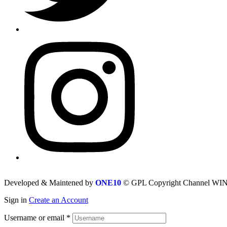
Developed & Maintened by
ONE10
© GPL Copyright Channel WIN 
Sign in
Create an Account
Username or email
*