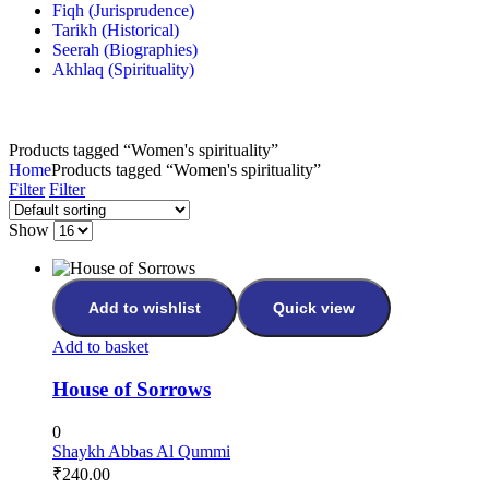
Fiqh (Jurisprudence)
Tarikh (Historical)
Seerah (Biographies)
Akhlaq (Spirituality)
Products tagged “Women's spirituality”
Home
Products tagged “Women's spirituality”
Filter
Filter
Show
Add to wishlist
Quick view
Add to basket
House of Sorrows
0
Shaykh Abbas Al Qummi
₹
240.00