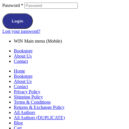
Password
*
Login
Lost your password?
WIN Main menu (Mobile)
Bookstore
About Us
Contact
Home
Bookstore
About Us
Contact
Privacy Policy
Shipping Policy
Terms & Conditions
Returns & Exchange Policy
All Authors
All Authors (DUPLICATE)
Blog
Cart